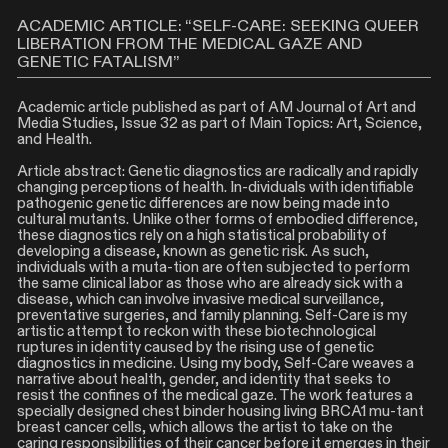
ACADEMIC ARTICLE: “SELF-CARE: SEEKING QUEER
LIBERATION FROM THE MEDICAL GAZE AND
GENETIC FATALISM”
Academic article published as part of AM Journal of Art and
Media Studies, Issue 32 as part of Main Topics: Art, Science,
and Health.
Article abstract: Genetic diagnostics are radically and rapidly
changing perceptions of health. In-dividuals with identifiable
pathogenic genetic differences are now being made into
cultural mutants. Unlike other forms of embodied difference,
these diagnostics rely on a high statistical probability of
developing a disease, known as genetic risk. As such,
individuals with a muta-tion are often subjected to perform
the same clinical labor as those who are already sick with a
disease, which can involve invasive medical surveillance,
preventative surgeries, and family planning. Self-Care is my
artistic attempt to reckon with these biotechnological
ruptures in identity caused by the rising use of genetic
diagnostics in medicine. Using my body, Self-Care weaves a
narrative about health, gender, and identity that seeks to
resist the confines of the medical gaze. The work features a
specially designed chest binder housing living BRCA1 mu-tant
breast cancer cells, which allows the artist to take on the
caring responsibilities of their cancer before it emerges in their