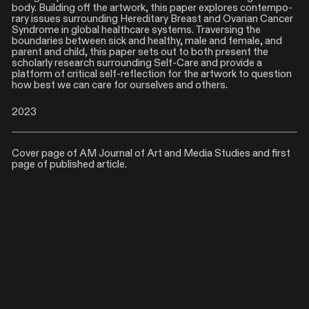
body. Building off the artwork, this paper explores contempo-
rary issues surrounding Hereditary Breast and Ovarian Cancer
Syndrome in global healthcare systems. Traversing the
boundaries between sick and healthy, male and female, and
parent and child, this paper sets out to both present the
scholarly research surrounding Self-Care and provide a
platform of critical self-reflection for the artwork to question
how best we can care for ourselves and others.
2023
Cover page of AM Journal of Art and Media Studies and first
page of published article.