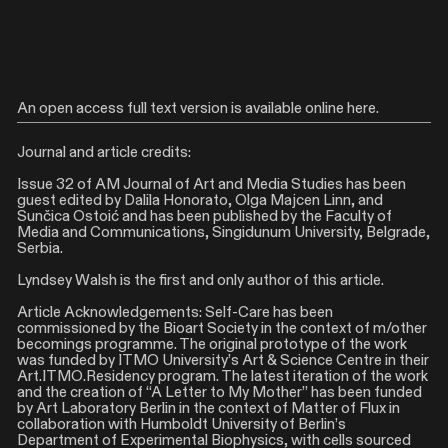
An open access full text version is available online
here
.
Journal and article credits:
Issue 32 of AM Journal of Art and Media Studies has been
guest edited by Dalila Honorato, Olga Majcen Linn, and
Sunčica Ostoić and has been published by the Faculty of
Media and Communications, Singidunum University, Belgrade,
Serbia.
Lyndsey Walsh is the first and only author of this article.
Article Acknowledgements: Self-Care has been
commissioned by the Bioart Society in the context of m/other
becomings programme. The original prototype of the work
was funded by ITMO University’s Art & Science Centre in their
Art.ITMO.Residency program. The latest iteration of the work
and the creation of “A Letter to My Mother” has been funded
by Art Laboratory Berlin in the context of Matter of Flux in
collaboration with Humboldt University of Berlin’s
Department of Experimental Biophysics, with cells sourced